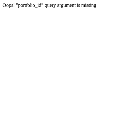
Oops! "portfolio_id" query argument is missing