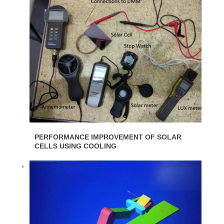
PERFORMANCE IMPROVEMENT OF SOLAR
CELLS USING COOLING