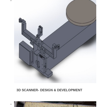
3D SCANNER- DESIGN & DEVELOPMENT