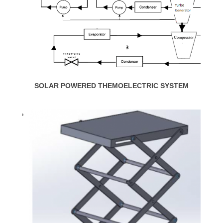
SOLAR POWERED THEMOELECTRIC SYSTEM