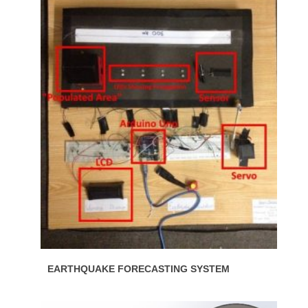
EARTHQUAKE FORECASTING SYSTEM