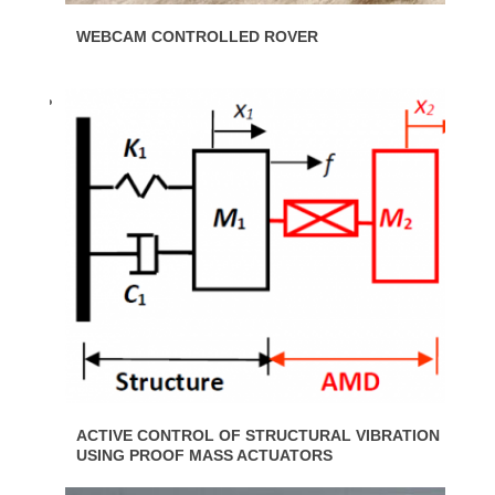
WEBCAM CONTROLLED ROVER
ACTIVE CONTROL OF STRUCTURAL VIBRATION
USING PROOF MASS ACTUATORS