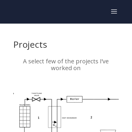
Projects
A select few of the projects I’ve
worked on