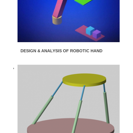
DESIGN & ANALYSIS OF ROBOTIC HAND