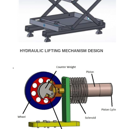
HYDRAULIC LIFTING MECHANISM DESIGN