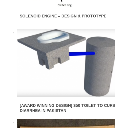
SOLENOID ENGINE – DESIGN & PROTOTYPE
[AWARD WINNING DESIGN] $50 TOILET TO CURB
DIARRHEA IN PAKISTAN