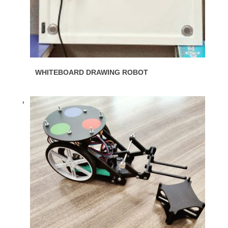
WHITEBOARD DRAWING ROBOT