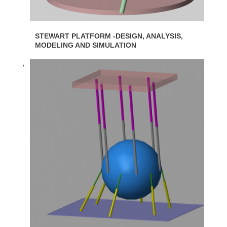
STEWART PLATFORM -DESIGN, ANALYSIS,
MODELING AND SIMULATION