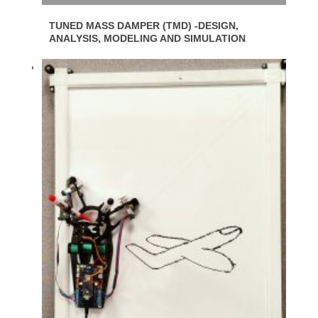
TUNED MASS DAMPER (TMD) -DESIGN,
ANALYSIS, MODELING AND SIMULATION