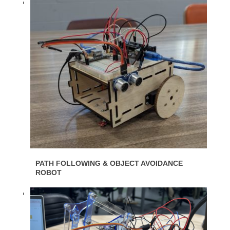
PATH FOLLOWING & OBJECT AVOIDANCE
ROBOT