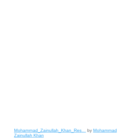
Mohammad_Zainullah_Khan_Res…
by
Mohammad
Zainullah Khan