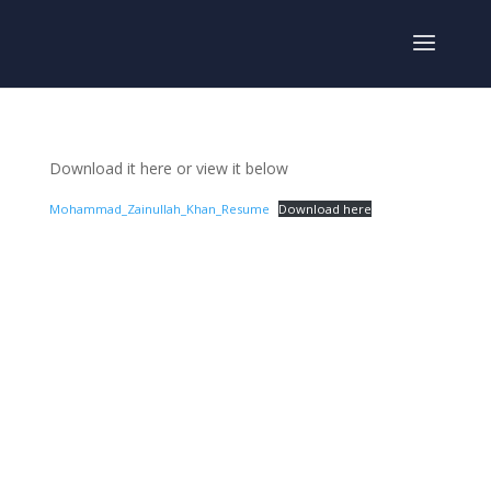
Download it here or view it below
Mohammad_Zainullah_Khan_Resume
Download here