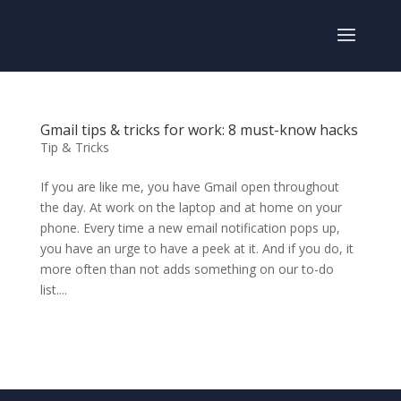
Gmail tips & tricks for work: 8 must-know hacks
Tip & Tricks
If you are like me, you have Gmail open throughout
the day. At work on the laptop and at home on your
phone. Every time a new email notification pops up,
you have an urge to have a peek at it. And if you do, it
more often than not adds something on our to-do
list....