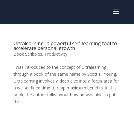
Ultralearning- a powerful self-learning tool to
accelerate personal growth
Book Scribbles
,
Productivity
I was introduced to the concept of Ultralearning
through a book of the same name by Scott H. Young.
Ultralearning involves a deep dive into a focus area for
a well-defined time to reap maximum benefits. In this
book, the author talks about how he was able to put
this...