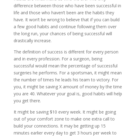
difference between those who have been successful in
life and those who haven’t been are the habits they
have. It won’t be wrong to believe that if you can build
a few good habits and continue following them over
the long run, your chances of being successful will
drastically increase.
The definition of success is different for every person
and in every profession. For a surgeon, being
successful would mean the percentage of successful
surgeries he performs. For a sportsman, it might mean
the number of times he leads his team to victory. For
you, it might be saving X amount of money by the time
you are 40. Whatever your goal is, good habits will help
you get there.
It might be saving $10 every week. It might be going
out of your comfort zone to make one extra call to
build your connections. It may be getting up 15
minutes earlier every day to get 3 hours per week to