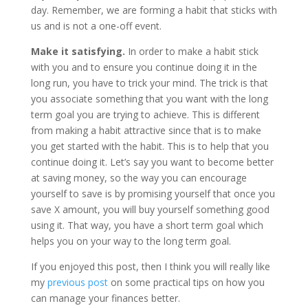
day. Remember, we are forming a habit that sticks with
us and is not a one-off event.
Make it satisfying.
In order to make a habit stick
with you and to ensure you continue doing it in the
long run, you have to trick your mind. The trick is that
you associate something that you want with the long
term goal you are trying to achieve. This is different
from making a habit attractive since that is to make
you get started with the habit. This is to help that you
continue doing it. Let’s say you want to become better
at saving money, so the way you can encourage
yourself to save is by promising yourself that once you
save X amount, you will buy yourself something good
using it. That way, you have a short term goal which
helps you on your way to the long term goal.
If you enjoyed this post, then I think you will really like
my
previous post
on some practical tips on how you
can manage your finances better.