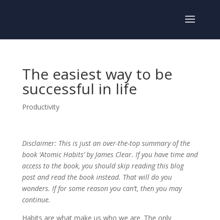
The easiest way to be
successful in life
Productivity
Disclaimer: This is just an over-the-top summary of the
book ‘Atomic Habits’ by James Clear. If you have time and
access to the book, you should skip reading this blog
post and read the book instead. That will do you
wonders. If for some reason you can’t, then you may
continue.
Habits are what make us who we are. The only