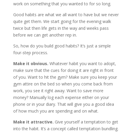
work on something that you wanted to for so long.
Good habits are what we all want to have but we never
quite get them. We start going for the evening walk
twice but then life gets in the way and weeks pass
before we can get another rep in.
So, how do you build good habits? It’s just a simple
four-step process.
Make it obvious.
Whatever habit you want to adopt,
make sure that the cues for doing it are right in front
of you. Want to hit the gym? Make sure you keep your
gym attire on the bed so when you come back from
work, you see it right away. Want to save more
money? Manually log each expense either on your
phone or in your diary. That will give you a good idea
of how much you are spending and on what.
Make it attractive.
Give yourself a temptation to get
into the habit. It’s a concept called temptation bundling.