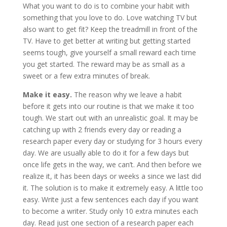
What you want to do is to combine your habit with
something that you love to do. Love watching TV but
also want to get fit? Keep the treadmill in front of the
TV. Have to get better at writing but getting started
seems tough, give yourself a small reward each time
you get started. The reward may be as small as a
sweet or a few extra minutes of break.
Make it easy.
The reason why we leave a habit
before it gets into our routine is that we make it too
tough. We start out with an unrealistic goal. It may be
catching up with 2 friends every day or reading a
research paper every day or studying for 3 hours every
day. We are usually able to do it for a few days but
once life gets in the way, we can’t. And then before we
realize it, it has been days or weeks a since we last did
it. The solution is to make it extremely easy. A little too
easy. Write just a few sentences each day if you want
to become a writer. Study only 10 extra minutes each
day. Read just one section of a research paper each