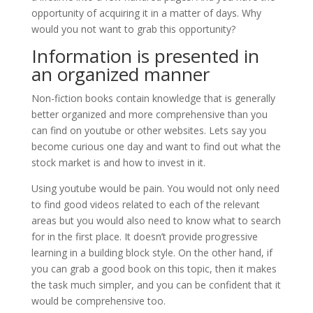
opportunity of acquiring it in a matter of days. Why
would you not want to grab this opportunity?
Information is presented in
an organized manner
Non-fiction books contain knowledge that is generally
better organized and more comprehensive than you
can find on youtube or other websites. Lets say you
become curious one day and want to find out what the
stock market is and how to invest in it.
Using youtube would be pain. You would not only need
to find good videos related to each of the relevant
areas but you would also need to know what to search
for in the first place. It doesn’t provide progressive
learning in a building block style. On the other hand, if
you can grab a good book on this topic, then it makes
the task much simpler, and you can be confident that it
would be comprehensive too.