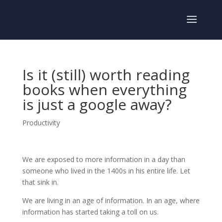
Is it (still) worth reading
books when everything
is just a google away?
Productivity
We are exposed to more information in a day than
someone who lived in the 1400s in his entire life. Let
that sink in.
We are living in an age of information. In an age, where
information has started taking a toll on us.