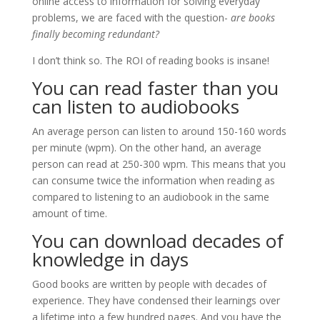
online access to information for solving everyday
problems, we are faced with the question-
are books
finally becoming redundant?
I don’t think so. The ROI of reading books is insane!
You can read faster than you
can listen to audiobooks
An average person can listen to around 150-160 words
per minute (wpm). On the other hand, an average
person can read at 250-300 wpm. This means that you
can consume twice the information when reading as
compared to listening to an audiobook in the same
amount of time.
You can download decades of
knowledge in days
Good books are written by people with decades of
experience. They have condensed their learnings over
a lifetime into a few hundred pages. And you have the