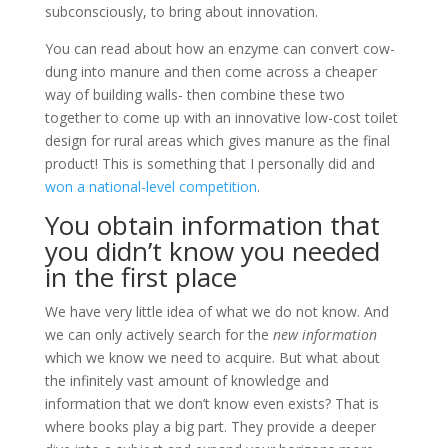
subconsciously, to bring about innovation.
You can read about how an enzyme can convert cow-
dung into manure and then come across a cheaper
way of building walls- then combine these two
together to come up with an innovative low-cost toilet
design for rural areas which gives manure as the final
product! This is something that I personally did and
won a national-level competition
.
You obtain information that
you didn’t know you needed
in the first place
We have very little idea of what we do not know. And
we can only actively search for the
new information
which we know we need to acquire. But what about
the infinitely vast amount of knowledge and
information that we don’t know even exists? That is
where books play a big part. They provide a deeper