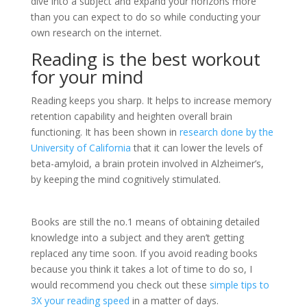
dive into a subject and expand your horizons more
than you can expect to do so while conducting your
own research on the internet.
Reading is the best workout
for your mind
Reading keeps you sharp. It helps to increase memory
retention capability and heighten overall brain
functioning. It has been shown in
research done by the
University of California
that it can lower the levels of
beta-amyloid, a brain protein involved in Alzheimer’s,
by keeping the mind cognitively stimulated.
Books are still the no.1 means of obtaining detailed
knowledge into a subject and they aren’t getting
replaced any time soon. If you avoid reading books
because you think it takes a lot of time to do so, I
would recommend you check out these
simple tips to
3X your reading speed
in a matter of days.