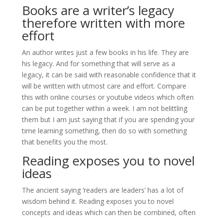
Books are a writer’s legacy
therefore written with more
effort
An author writes just a few books in his life. They are
his legacy. And for something that will serve as a
legacy, it can be said with reasonable confidence that it
will be written with utmost care and effort. Compare
this with online courses or youtube videos which often
can be put together within a week. I am not belittling
them but I am just saying that if you are spending your
time learning something, then do so with something
that benefits you the most.
Reading exposes you to novel
ideas
The ancient saying ‘readers are leaders’ has a lot of
wisdom behind it. Reading exposes you to novel
concepts and ideas which can then be combined, often