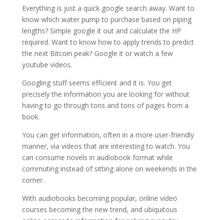
Everything is just a quick google search away. Want to
know which water pump to purchase based on piping
lengths? Simple google it out and calculate the HP
required. Want to know how to apply trends to predict
the next Bitcoin peak? Google it or watch a few
youtube videos.
Googling stuff seems efficient and it is. You get
precisely the information you are looking for without
having to go through tons and tons of pages from a
book.
You can get information, often in a more user-friendly
manner, via videos that are interesting to watch. You
can consume novels in audiobook format while
commuting instead of sitting alone on weekends in the
corner.
With audiobooks becoming popular, online video
courses becoming the new trend, and ubiquitous